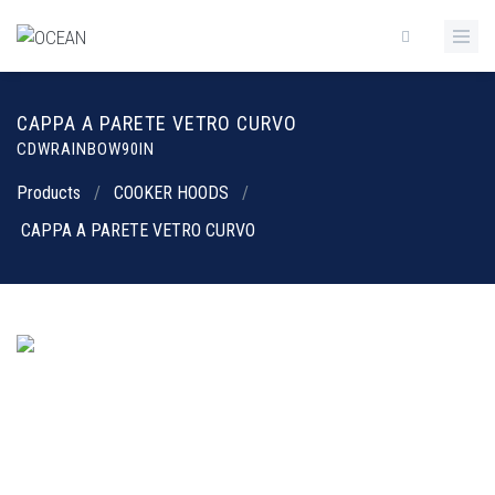
CAPPA A PARETE VETRO CURVO
CDWRAINBOW90IN
Products
/
COOKER HOODS
/
CAPPA A PARETE VETRO CURVO