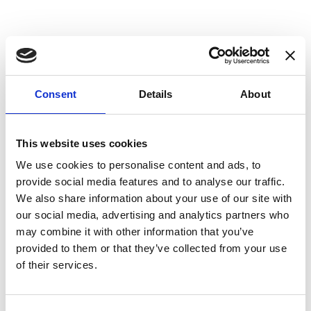
Consent
Details
About
This website uses cookies
We use cookies to personalise content and ads, to
provide social media features and to analyse our traffic.
We also share information about your use of our site with
our social media, advertising and analytics partners who
may combine it with other information that you’ve
provided to them or that they’ve collected from your use
of their services.
CAPPA A PARETE VETRO CURVO
CDW RAINBOW 90 IN