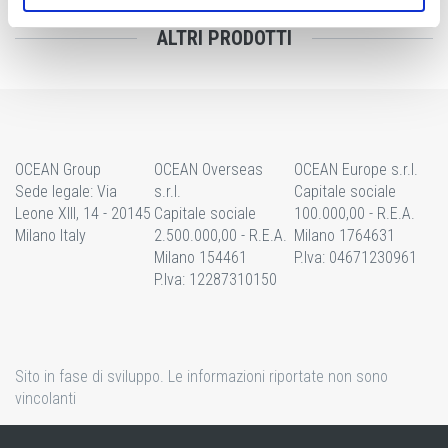
ALTRI PRODOTTI
OCEAN Group
OCEAN Overseas
OCEAN Europe s.r.l.
Sede legale: Via
s.r.l.
Capitale sociale
Leone XIII, 14 - 20145
Capitale sociale
100.000,00 - R.E.A.
Milano Italy
2.500.000,00 - R.E.A.
Milano 1764631
Milano 154461
P.Iva: 04671230961
P.Iva: 12287310150
Sito in fase di sviluppo. Le informazioni riportate non sono
vincolanti